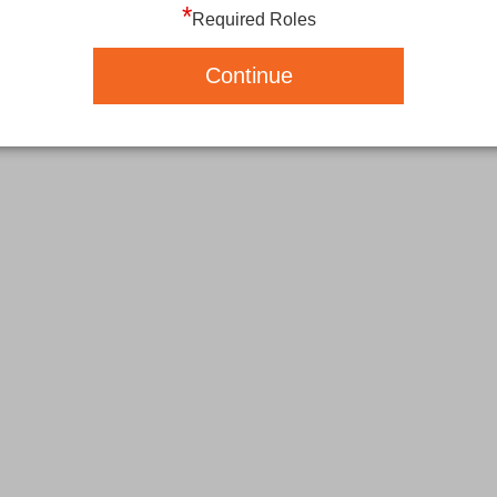
*
Required Roles
Continue