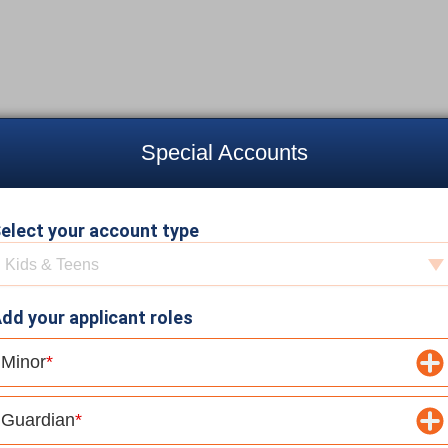
Special Accounts
elect your account type
elect your account type
Kids & Teens
dd your applicant roles
Minor
Guardian