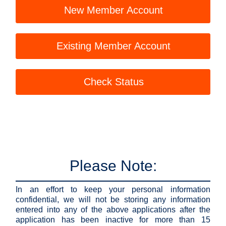
New Member Account
Existing Member Account
Check Status
Please Note:
In an effort to keep your personal information
confidential, we will not be storing any information
entered into any of the above applications after the
application has been inactive for more than 15