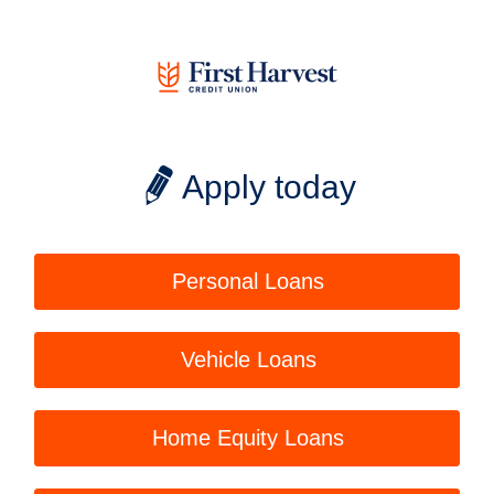
Apply today
Personal Loans
Vehicle Loans
Home Equity Loans