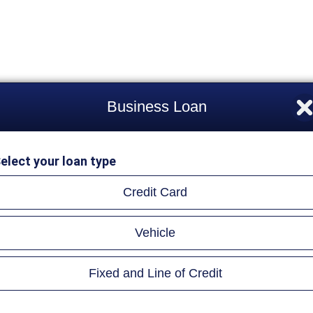
Business Loan
elect your loan type
Credit Card
Vehicle
Fixed and Line of Credit