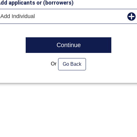
dd applicants or (borrowers)
Add Individual
Continue
Or
Go Back