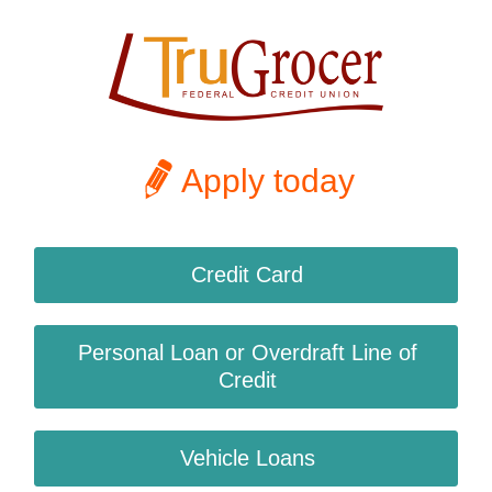
Apply today
Credit Card
Personal Loan or Overdraft Line of
Credit
Vehicle Loans