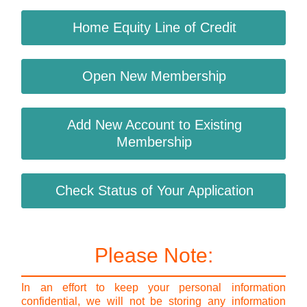
Home Equity Line of Credit
Open New Membership
Add New Account to Existing
Membership
Check Status of Your Application
Please Note:
In an effort to keep your personal information
confidential, we will not be storing any information