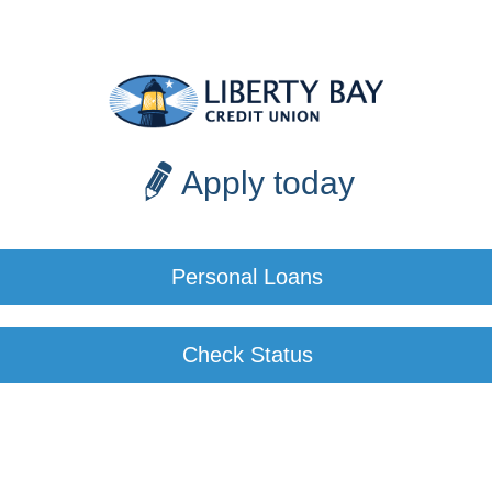
Apply today
Personal Loans
Check Status