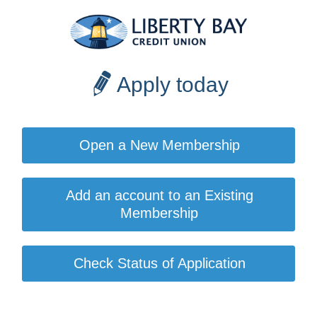
Apply today
Open a New Membership
Add an account to an Existing
Membership
Check Status of Application