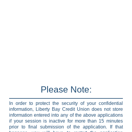
Please Note:
In order to protect the security of your confidential
information, Liberty Bay Credit Union does not store
information entered into any of the above applications
if your session is inactive for more than 15 minutes
prior to final submission of the application. If that