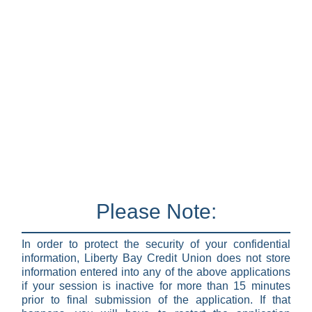
Please Note:
In order to protect the security of your confidential
information, Liberty Bay Credit Union does not store
information entered into any of the above applications
if your session is inactive for more than 15 minutes
prior to final submission of the application. If that