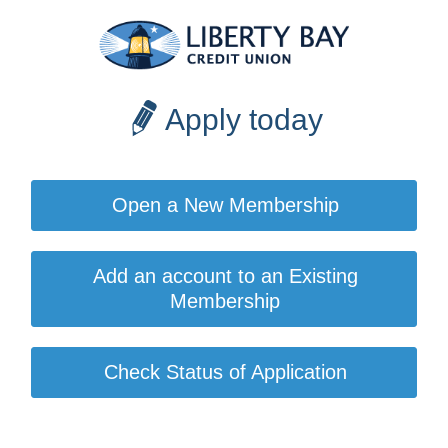
Apply today
Open a New Membership
Add an account to an Existing
Membership
Check Status of Application