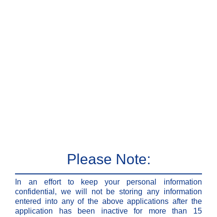
Please Note:
In an effort to keep your personal information
confidential, we will not be storing any information
entered into any of the above applications after the
application has been inactive for more than 15