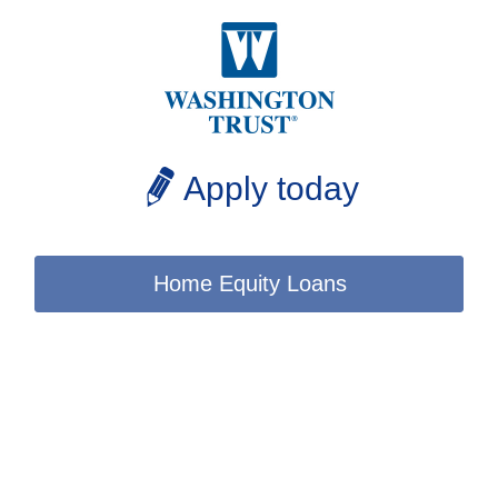
Apply today
Home Equity Loans