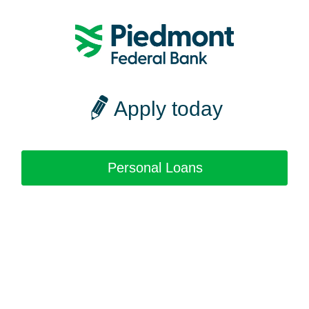
Apply today
Personal Loans