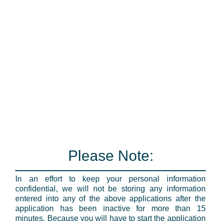
Please Note:
In an effort to keep your personal information
confidential, we will not be storing any information
entered into any of the above applications after the
application has been inactive for more than 15
minutes. Because you will have to start the application