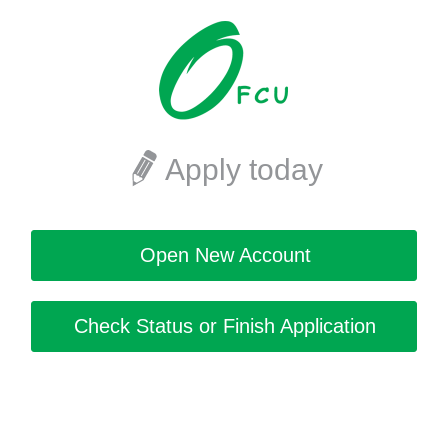
Apply today
Open New Account
Check Status or Finish Application