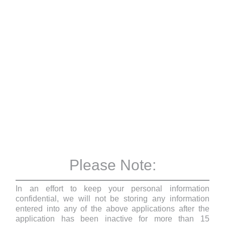
Please Note:
In an effort to keep your personal information
confidential, we will not be storing any information
entered into any of the above applications after the
application has been inactive for more than 15