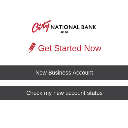
Get Started Now
New Business Account
Check my new account status