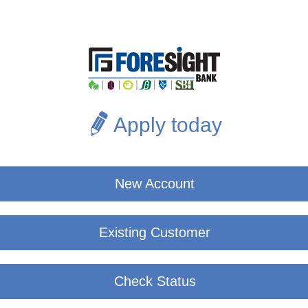
Apply today
New Account
Existing Customer
Check Status