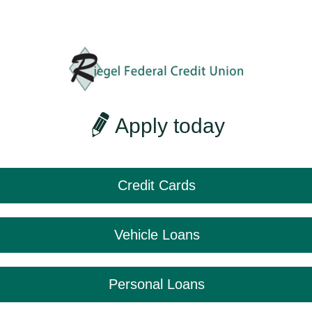
Apply today
Credit Cards
Vehicle Loans
Personal Loans