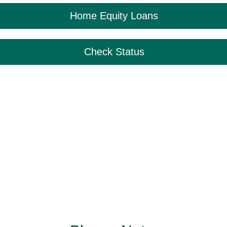
Home Equity Loans
Check Status