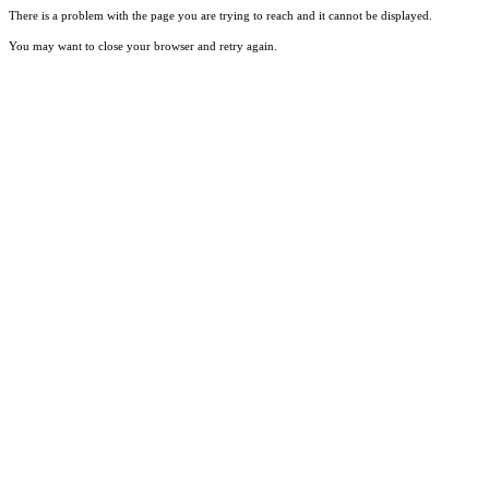
There is a problem with the page you are trying to reach and it cannot be displayed.
You may want to close your browser and retry again.