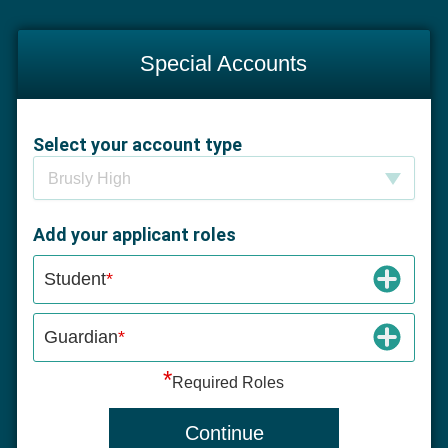
Special Accounts
Select your account type
Select your account type
Brusly High
Add your applicant roles
Student
Guardian
*
Required Roles
Continue