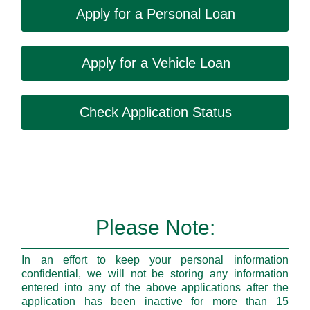
Apply for a Personal Loan
Apply for a Vehicle Loan
Check Application Status
Please Note:
In an effort to keep your personal information
confidential, we will not be storing any information
entered into any of the above applications after the
application has been inactive for more than 15