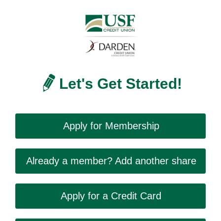
Let's Get Started!
Apply for Membership
Already a member? Add another share
Apply for a Credit Card