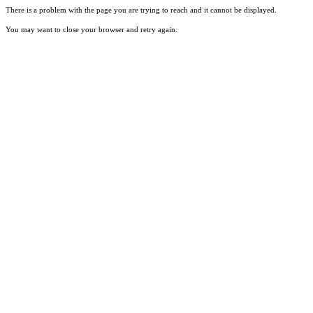
There is a problem with the page you are trying to reach and it cannot be displayed.
You may want to close your browser and retry again.