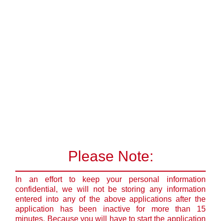
Please Note:
In an effort to keep your personal information
confidential, we will not be storing any information
entered into any of the above applications after the
application has been inactive for more than 15
minutes. Because you will have to start the application