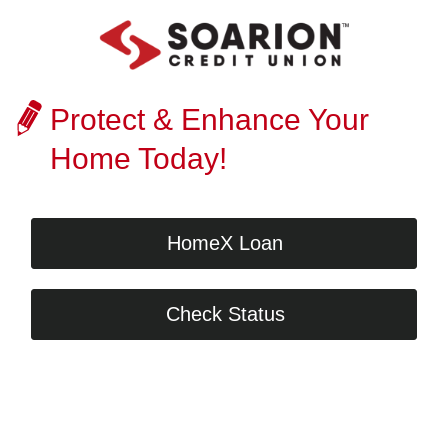
Protect & Enhance Your
Home Today!
HomeX Loan
Check Status