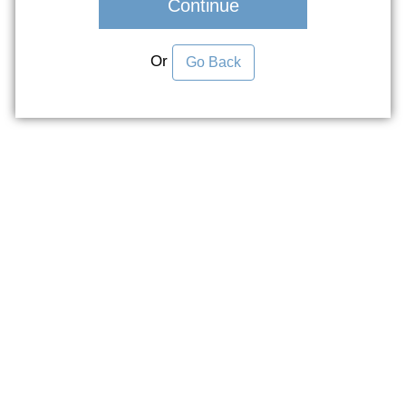
Continue
Or
Go Back