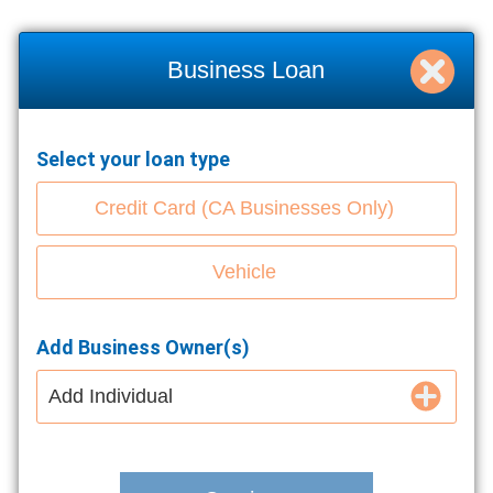
Business Loan
Select your loan type
Credit Card (CA Businesses Only)
Vehicle
Add Business Owner(s)
Add Individual