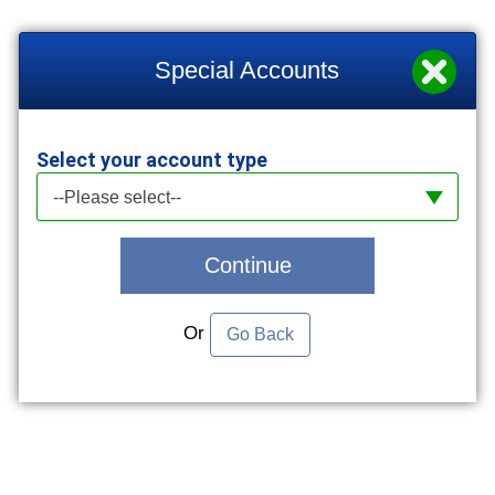
Special Accounts
Select your account type
Select your account type
--Please select--
Continue
Or
Go Back