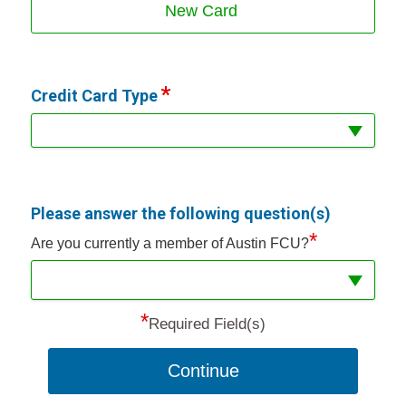
New Card
Credit Card Type
Please answer the following question(s)
*
Are you currently a member of Austin FCU?
*
Required Field(s)
Continue