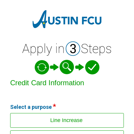
Credit Card Information
Credit Card Information
Select a purpose
Line Increase