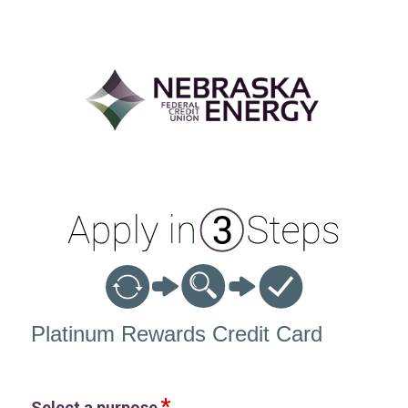
Credit Card Information
Platinum Rewards Credit Card
Select a purpose