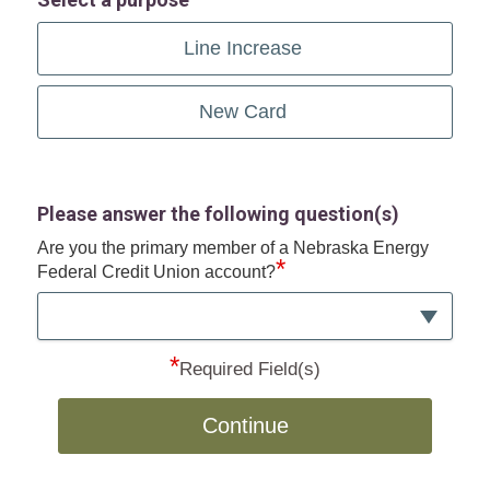
Line Increase
New Card
Please answer the following question(s)
Are you the primary member of a Nebraska Energy
*
Federal Credit Union account?
*
Required Field(s)
Continue