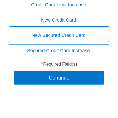
Credit Card Limit Increase
New Credit Card
New Secured Credit Card
Secured Credit Card Increase
*
Required Field(s)
Continue