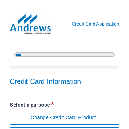
Credit Card Application
5%
Complete
Credit Card Information
Credit Card Information
Select a purpose
Change Credit Card Product