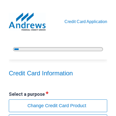
Credit Card Application
5%
Complete
Credit Card Information
Credit Card Information
Select a purpose
Change Credit Card Product