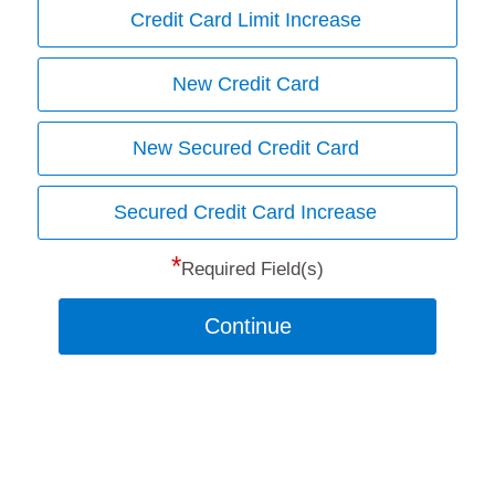
Credit Card Limit Increase
New Credit Card
New Secured Credit Card
Secured Credit Card Increase
*
Required Field(s)
Continue