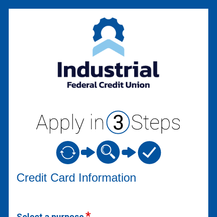
Credit Card Information
Credit Card Information
Select a purpose