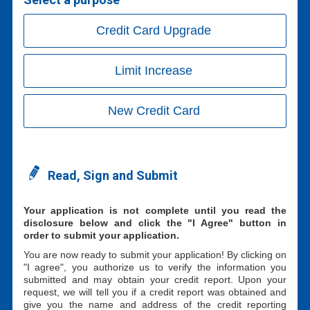
Credit Card Upgrade
Limit Increase
New Credit Card
Read, Sign and Submit
Your application is not complete until you read the
disclosure below and click the "I Agree" button in
order to submit your application.
You are now ready to submit your application! By clicking on
"I agree", you authorize us to verify the information you
submitted and may obtain your credit report. Upon your
request, we will tell you if a credit report was obtained and
give you the name and address of the credit reporting