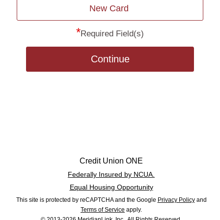
New Card
*
Required Field(s)
Continue
Credit Union ONE
Federally Insured by NCUA.
Equal Housing Opportunity
This site is protected by reCAPTCHA and the Google
Privacy Policy
and
Terms of Service
apply.
© 2013-2026 MeridianLink, Inc., All Rights Reserved.