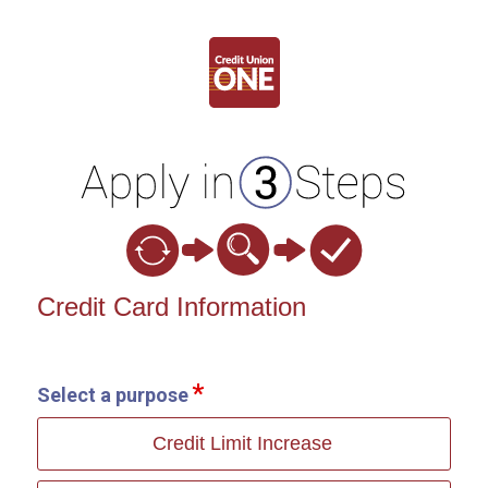
Credit Card Information
Credit Card Information
Select a purpose
Credit Limit Increase