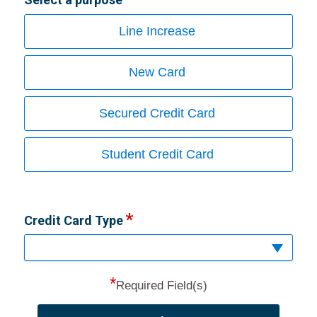
Line Increase
New Card
Secured Credit Card
Student Credit Card
Credit Card Type
*
Required Field(s)