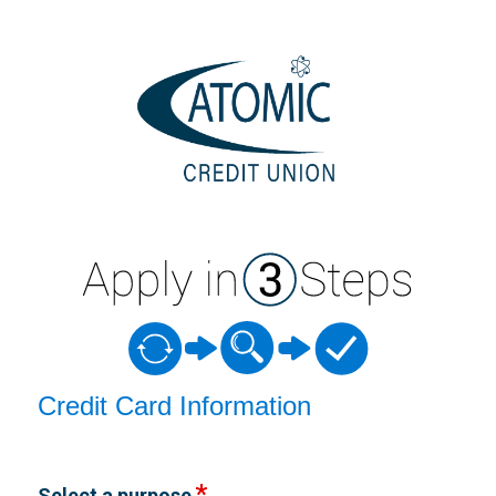
Credit Card Information
Credit Card Information
Select a purpose