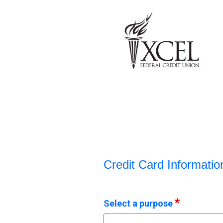
Credit Card Information
Credit Card Informatio
Select a purpose