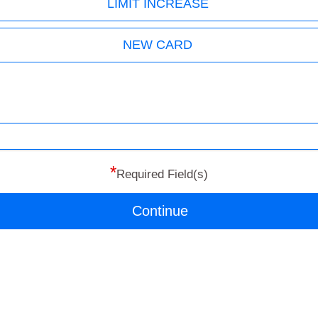
LIMIT INCREASE
NEW CARD
*
Required Field(s)
Continue