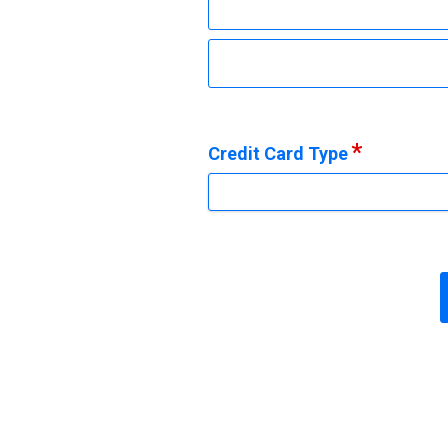
Credit Card Type