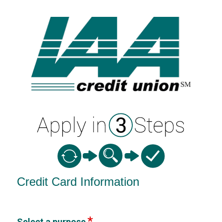
Credit Card Information
Credit Card Information
Select a purpose