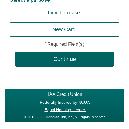
Limit Increase
New Card
*
Required Field(s)
Continue
IAA Credit Union
Federally Insured by NCUA.
Equal Housing Lender.
© 2013-2026 MeridianLink, Inc., All Rights Reserved.