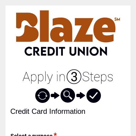
Credit Card Information
Credit Card Information
Select a purpose