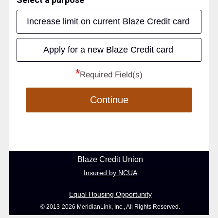
Increase limit on current Blaze Credit card
Apply for a new Blaze Credit card
*
Required Field(s)
Continue
Blaze Credit Union
Insured by NCUA
Equal Housing Opportunity
© 2013-2026 MeridianLink, Inc., All Rights Reserved.