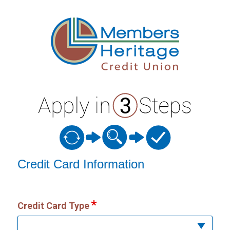
Credit Card Information
Credit Card Information
Credit Card Type