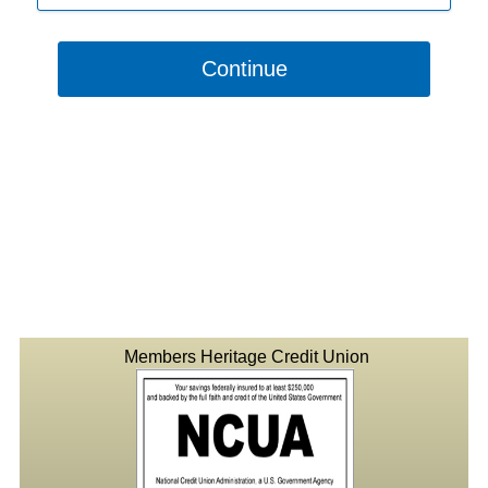
Continue
Members Heritage Credit Union