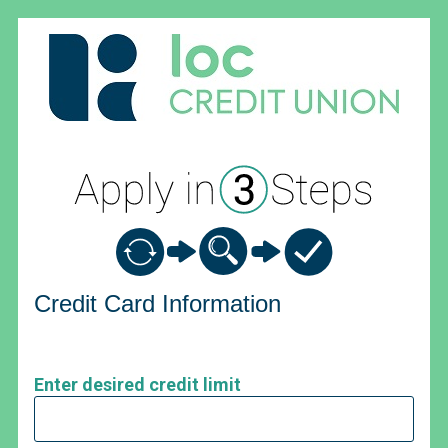
Credit Card Information
Credit Card Information
Enter desired credit limit