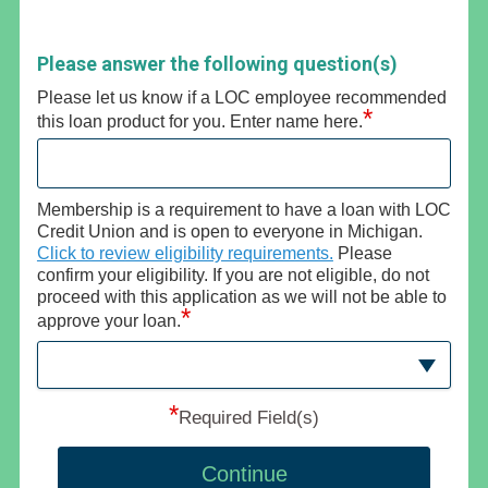
Please answer the following question(s)
Please let us know if a LOC employee recommended
*
this loan product for you. Enter name here.
Membership is a requirement to have a loan with LOC
Credit Union and is open to everyone in Michigan.
Click to review eligibility requirements.
Please
confirm your eligibility. If you are not eligible, do not
proceed with this application as we will not be able to
*
approve your loan.
*
Required Field(s)
Continue