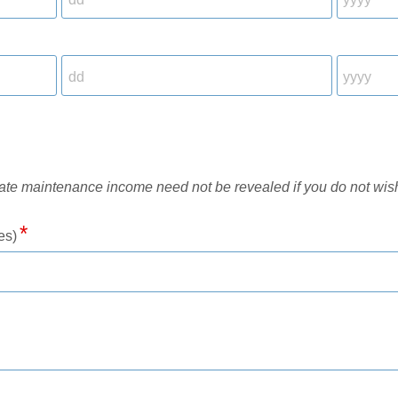
rate maintenance income need not be revealed if you do not wis
es)