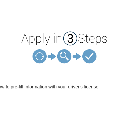
w to pre-fill information with your driver's license.