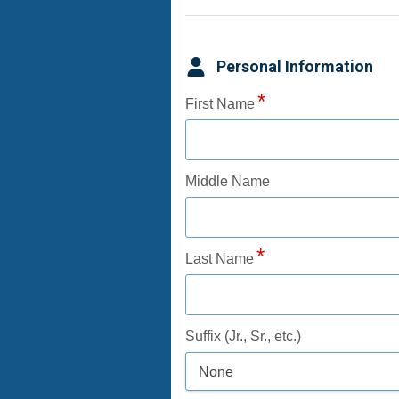
Personal Information
First Name
Middle Name
Last Name
Suffix (Jr., Sr., etc.)
None