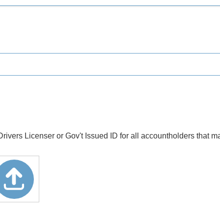
rs Licenser or Gov't Issued ID for all accountholders that ma