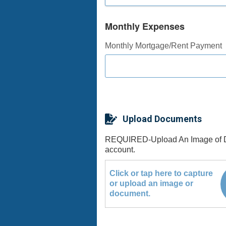
Monthly Expenses
Monthly Mortgage/Rent Payment
Upload Documents
REQUIRED-Upload An Image of Drive
account.
Click or tap here to capture
or upload an image or
document.