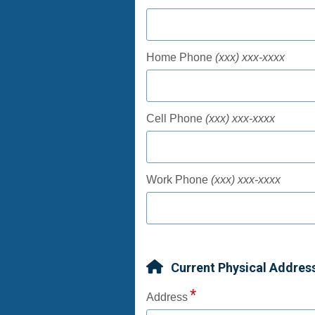
Home Phone
(xxx) xxx-xxxx
Cell Phone
(xxx) xxx-xxxx
Work Phone
(xxx) xxx-xxxx
Current Physical Addres
Address