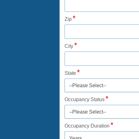
Zip
City
State
--Please Select--
Occupancy Status
--Please Select--
Occupancy Duration
Years