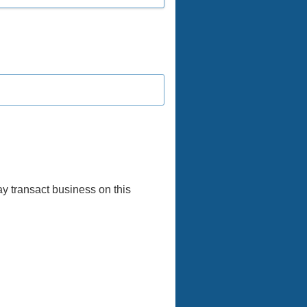
y transact business on this