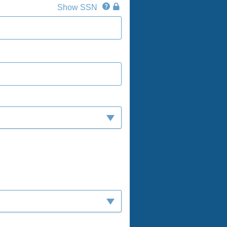
SSN
SSN
Show SSN
IconQuestion
IconLock