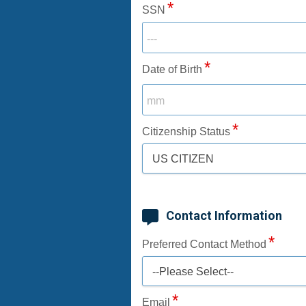
SSN
Date of Birth
Citizenship Status
US CITIZEN
Contact Information
Preferred Contact Method
--Please Select--
Email