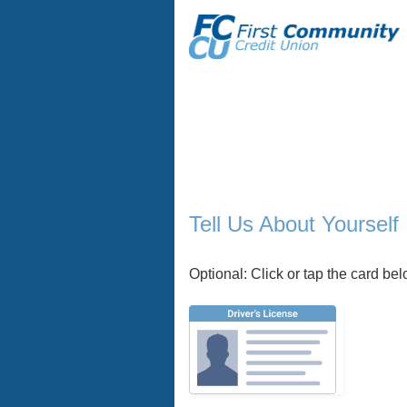
Applicant Information
Tell Us About Yourself
Optional: Click or tap the card belo