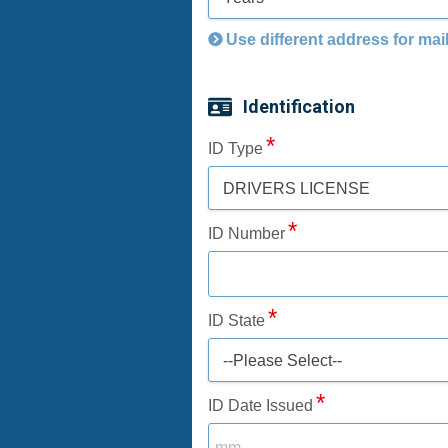
Use different address for mai
Identification
ID Type
DRIVERS LICENSE
ID Number
ID State
--Please Select--
ID Date Issued