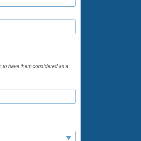
h to have them considered as a