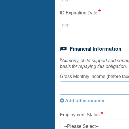
ID Expiration Date
Financial Information
§
Alimony, child support and sepa
basis for repaying this obligation.
Gross Monthly Income (before tax
Add other income
Employment Status
--Please Select--