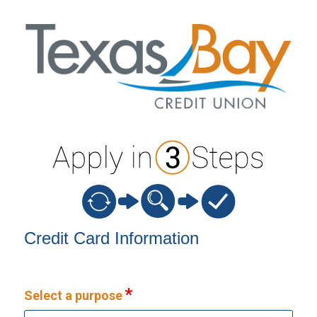
Credit Card Information
Credit Card Information
Select a purpose