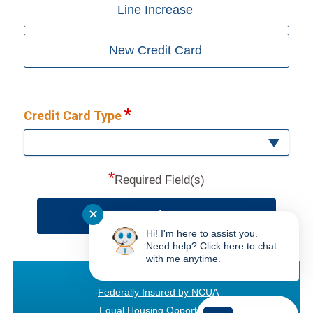
Line Increase
New Credit Card
Credit Card Type
*
Required Field(s)
✕
Continue
Hi! I'm here to assist you.
Need help? Click here to chat
with me anytime.
Texas Bay CU
Federally Insured by NCUA
Equal Housing Opportunity