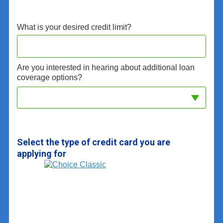
What is your desired credit limit?
Are you interested in hearing about additional loan
coverage options?
Select the type of credit card you are
applying for