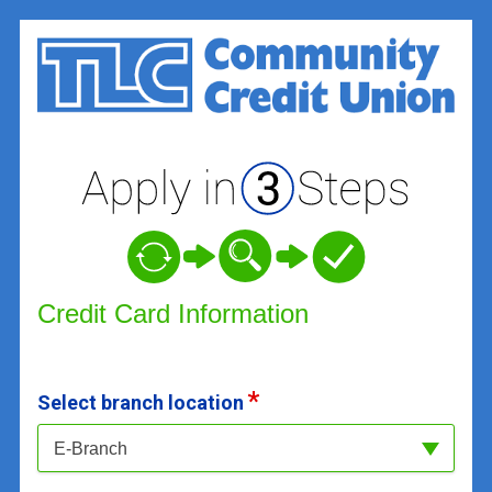
Credit Card Information
Credit Card Information
Select branch location
E-Branch