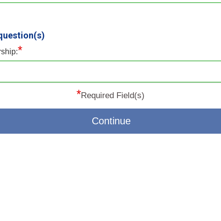
question(s)
*
rship:
*
Required Field(s)
Continue