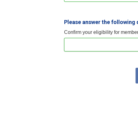
Please answer the following 
Confirm your eligibility for membe