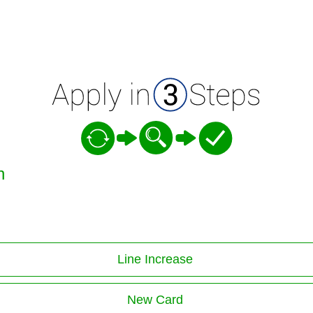
n
Line Increase
New Card