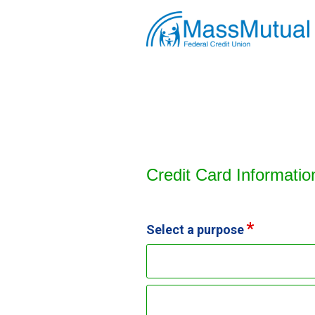
Credit Card Information
Credit Card Informatio
Select a purpose