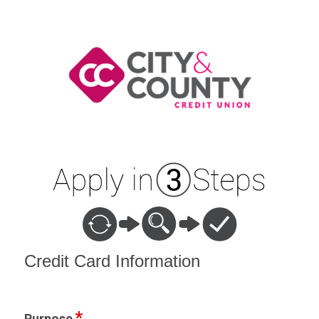
Credit Card Information
Credit Card Information
Purpose