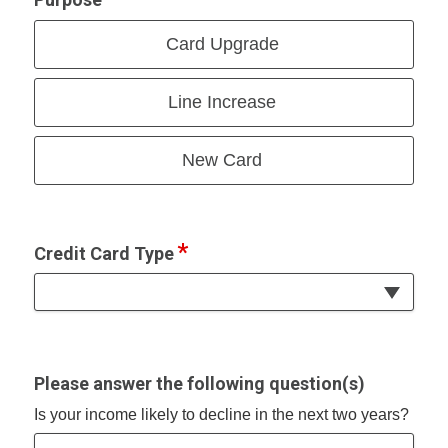
Card Upgrade
Line Increase
New Card
Credit Card Type
Please answer the following question(s)
Is your income likely to decline in the next two years?