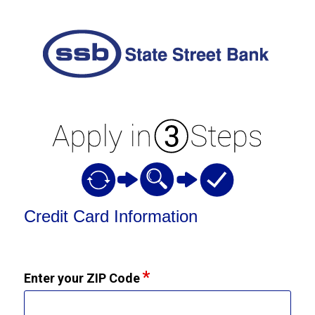
Credit Card Information
Credit Card Information
Enter your ZIP Code