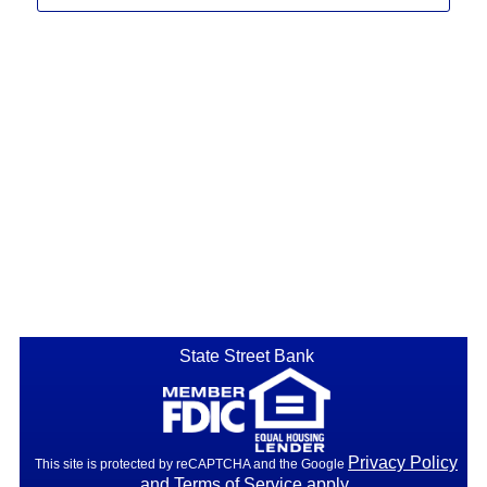
State Street Bank
Privacy Policy
This site is protected by reCAPTCHA and the Google
and
Terms of Service
apply.