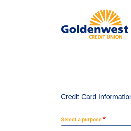
Credit Card Information
Credit Card Informatio
Select a purpose