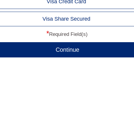
Visa Credit Card
Visa Share Secured
*
Required Field(s)
Continue