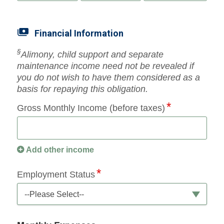
Financial Information
§
Alimony, child support and separate
maintenance income need not be revealed if
you do not wish to have them considered as a
basis for repaying this obligation.
Gross Monthly Income (before taxes)
Add other income
Employment Status
--Please Select--