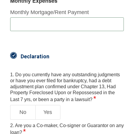
Monthly Expenses
Monthly Mortgage/Rent Payment
Declaration
1. Do you currently have any outstanding judgments
or have you ever filed for bankruptcy, had a debt
adjustment plan confirmed under Chapter 13, Had
Property Foreclosed Upon or Repossessed in the
Last 7 yrs, or been a party in a lawsuit?
No
Yes
2. Are you a Co-maker, Co-signer or Guarantor on any
loan?