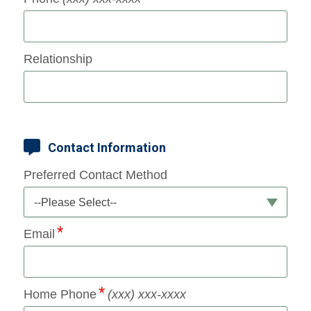
Relationship
Contact Information
Preferred Contact Method
--Please Select--
Email
Home Phone
(xxx) xxx-xxxx