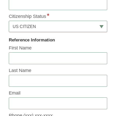
Citizenship Status
US CITIZEN
Reference Information
First Name
Last Name
Email
Phone
(xxx) xxx-xxxx