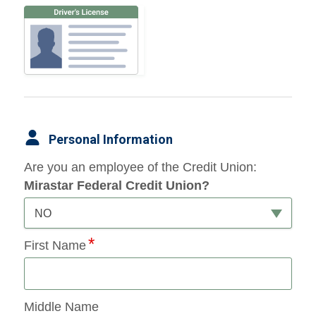
Personal Information
Are you an employee of the Credit Union:
Mirastar Federal Credit Union?
NO
First Name
Middle Name