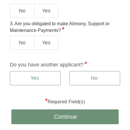
No
Yes
3. Are you obligated to make Alimony, Support or
Maintenance Payments?
No
Yes
Do you have another applicant?
Yes
No
*
Required Field(s)
Continue