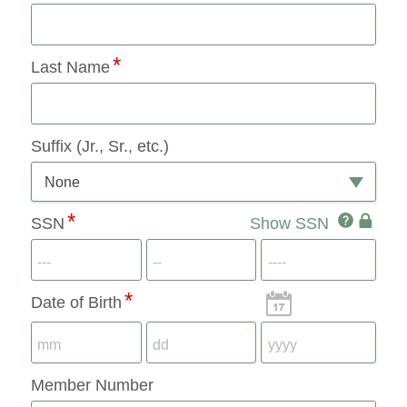
Last Name
Suffix (Jr., Sr., etc.)
None
SSN
SSN
Show SSN
SSN
IconQuest
Icon
Date of Birth
Member Number