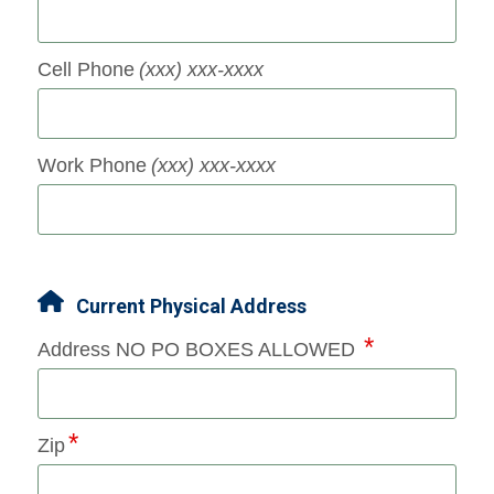
Cell Phone
(xxx) xxx-xxxx
Work Phone
(xxx) xxx-xxxx
Current Physical Address
Address NO PO BOXES ALLOWED
Zip