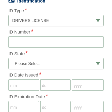
Identification
ID Type
DRIVERS LICENSE
ID Number
ID State
--Please Select--
ID Date Issued
ID Expiration Date