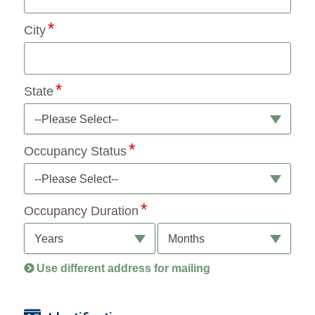
City
State
--Please Select--
Occupancy Status
--Please Select--
Occupancy Duration
Years
Months
Use different address for mailing