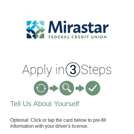
Applicant Information
Tell Us About Yourself
Optional: Click or tap the card below to pre-fill
information with your driver's license.