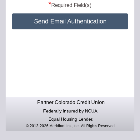
*
Required Field(s)
Send Email Authentication
Partner Colorado Credit Union
Federally Insured by NCUA.
Equal Housing Lender.
© 2013-2026 MeridianLink, Inc., All Rights Reserved.