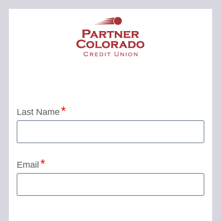
Application Status
Last Name
Email