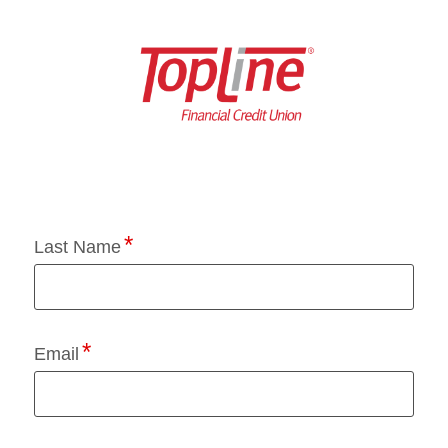
Application Status
Last Name
Email