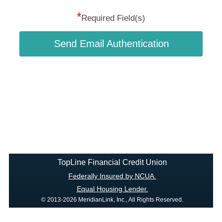
*
Required Field(s)
Send Email Authentication
TopLine Financial Credit Union
Federally Insured by NCUA.
Equal Housing Lender.
© 2013-2026 MeridianLink, Inc., All Rights Reserved.