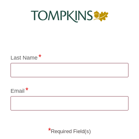
Application Status
Last Name
Email
*
Required Field(s)