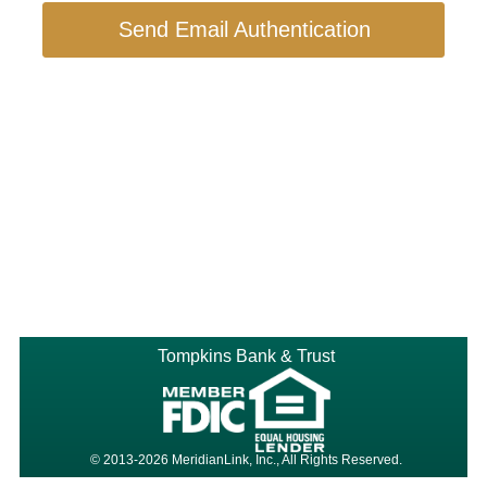
Send Email Authentication
Tompkins Bank & Trust
© 2013-2026 MeridianLink, Inc., All Rights Reserved.