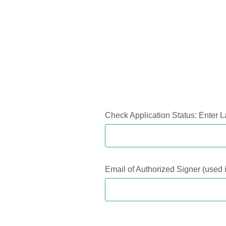
Application Status
Check Application Status: Enter L
Email of Authorized Signer (used i