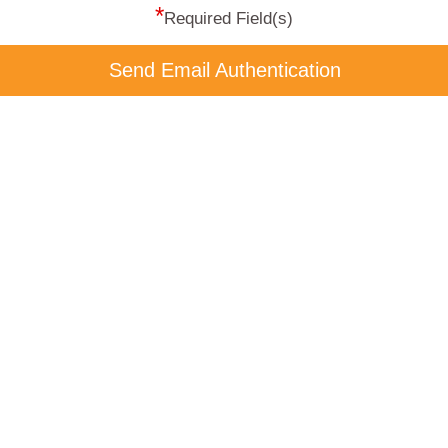
*
Required Field(s)
Send Email Authentication