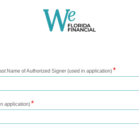
ast Name of Authorized Signer (used in application)
n application)