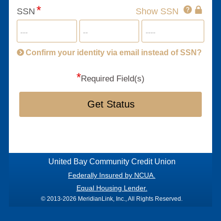
Click
SSN
Show SSN
This
for
SSN
more
informatio
will
be
Confirm your identity via email instead of SSN?
hand
*
secu
Required Field(s)
Get Status
United Bay Community Credit Union
Federally Insured by NCUA.
Equal Housing Lender.
© 2013-2026 MeridianLink, Inc., All Rights Reserved.