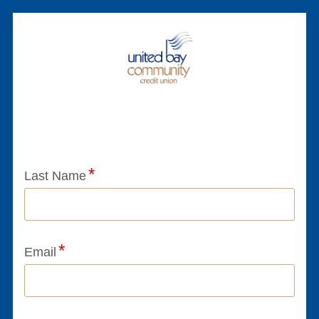
Application Status
Last Name
Email