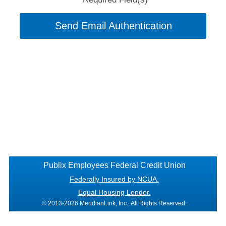
Send Email Authentication
Publix Employees Federal Credit Union
Federally Insured by NCUA.
Equal Housing Lender.
© 2013-2026 MeridianLink, Inc., All Rights Reserved.