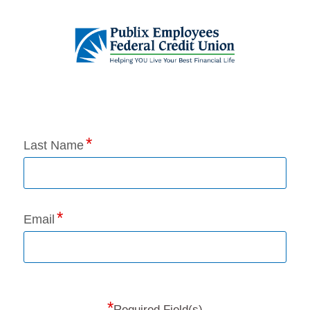
Application Status
Last Name
Email
*
Required Field(s)