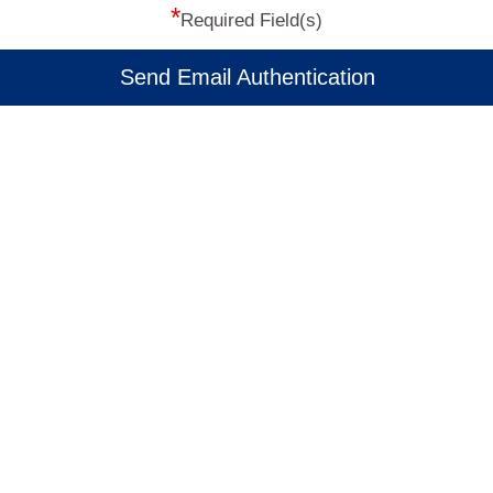
*
Required Field(s)
Send Email Authentication