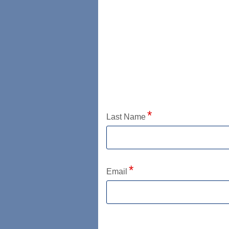
Application Status
Last Name
Email