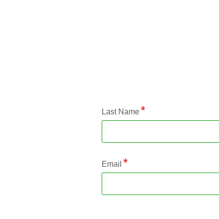
Application Status
Last Name
Email