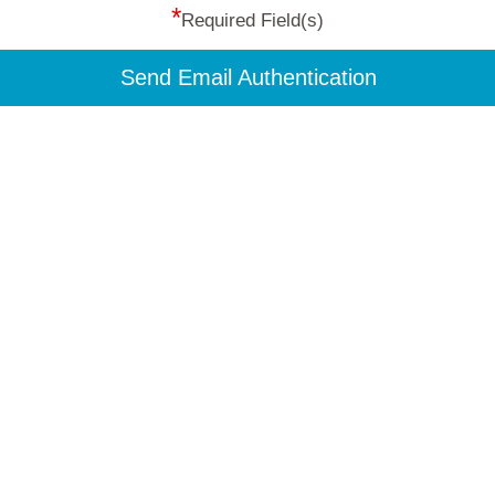
*
Required Field(s)
Send Email Authentication