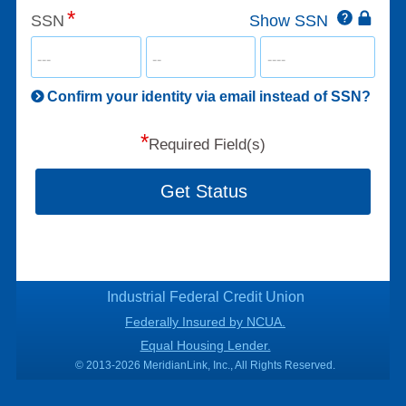
Click
SSN
Show SSN
This
for
SSN
more
informatio
will
be
Confirm your identity via email instead of SSN?
hand
*
secu
Required Field(s)
Get Status
Industrial Federal Credit Union
Federally Insured by NCUA.
Equal Housing Lender.
© 2013-2026 MeridianLink, Inc., All Rights Reserved.