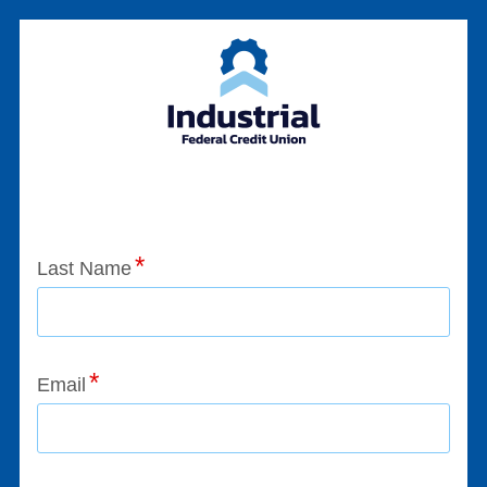
Application Status
Last Name
Email