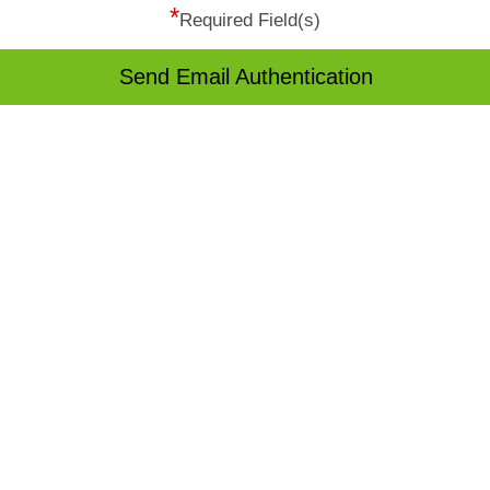
*
Required Field(s)
Send Email Authentication