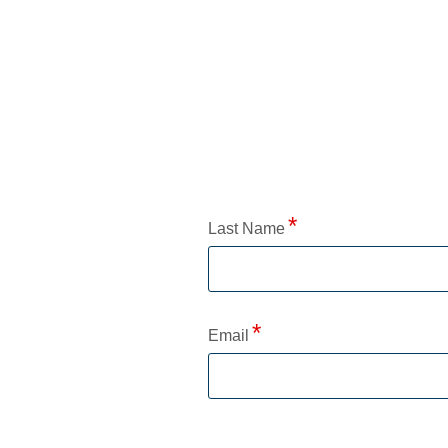
Application Status
Last Name
Email